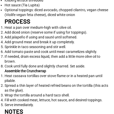
Iceberg lettuce shredded
Hot sauce (Tia Lupita)
Optional toppings: diced avocado, chopped cilantro, vegan cheese
(Violife vegan feta cheese), diced white onion
PROCESS
Heat a pan over medium-high with olive oil.
Add diced onion (reserve some if using for toppings).
Add jalapeño if using and sauté until softened.
Add ground meat and break it up completely.
Sprinkle in taco seasoning and stir well.
Add tomato paste and cook until meat caramelizes slightly.
If needed, drain excess liquid, then add a little more olive oil to
brown.
Cook until fully done and slightly charred. Set aside.
Assemble the Crunchwrap
Heat cassava tortillas over stove flame or in a heated pan until
pliable.
Spread a thin layer of heated refried beans on the tortilla (this acts
as the glue).
Wrap the tortilla around a hard taco shell.
Fill with cooked meat, lettuce, hot sauce, and desired toppings.
Serve immediately.
NOTES