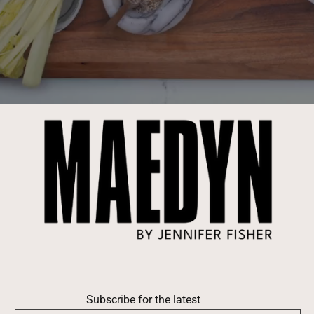
Subscribe for the latest