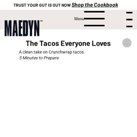
Shop the Cookbook
TRUST YOUR GUT IS OUT NOW
Menu
Menu
The Tacos Everyone Loves
A clean take on Crunchwrap tacos.
5 Minutes to Prepare