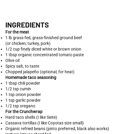
INGREDIENTS
For the meat
1 lb grass-fed, grass-finished ground beef
(or chicken, turkey, pork)
1/2 cup finely diced white or brown onion
1 tbsp organic concentrated tomato paste
Olive oil
Spicy salt, to taste
Chopped jalapeño (optional, for heat)
Homemade taco seasoning
1 tbsp chili powder
1/2 tsp cumin
1 tsp onion powder
1 tsp garlic powder
1/2 tsp oregano
For the Crunchwrap
Hard taco shells (I like Siete)
Cassava tortillas (I like Coyotas size small)
Organic refried beans (pinto preferred, black also works)