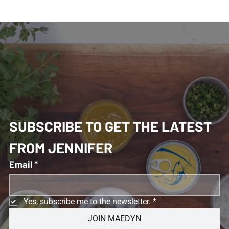
SUBSCRIBE TO GET THE LATEST 
FROM JENNIFER 
Email
*
Yes, subscribe me to the newsletter.
*
JOIN MAEDYN