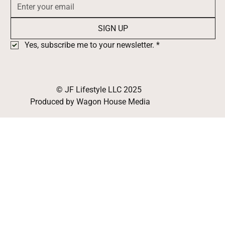
SIGN UP
Yes, subscribe me to your newsletter.
*
© JF Lifestyle LLC 2025
Produced by Wagon House Media