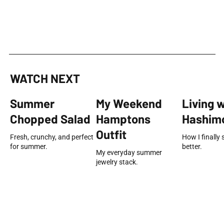
WATCH NEXT
Summer
My Weekend
Living 
Chopped Salad
Hamptons
Hashimo
Outfit
Fresh, crunchy, and perfect
How I finally 
for summer.
better.
My everyday summer
jewelry stack.