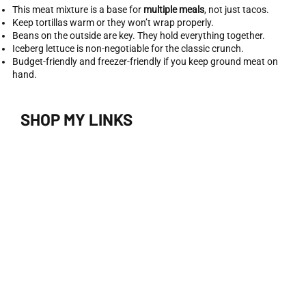
This meat mixture is a base for
multiple meals
, not just tacos.
Keep tortillas warm or they won’t wrap properly.
Beans on the outside are key. They hold everything together.
Iceberg lettuce is non-negotiable for the classic crunch.
Budget-friendly and freezer-friendly if you keep ground meat on
hand.
SHOP MY LINKS