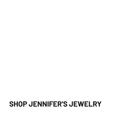
SHOP JENNIFER'S JEWELRY