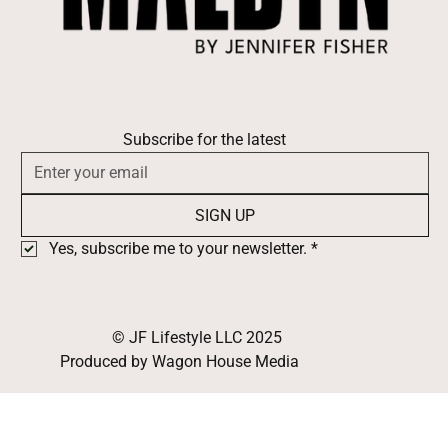
Subscribe for the latest
SIGN UP
Yes, subscribe me to your newsletter.
*
© JF Lifestyle LLC 2025
Produced by Wagon House Media