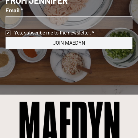
FROM JENNIFER 
Email
*
Yes, subscribe me to the newsletter.
*
JOIN MAEDYN