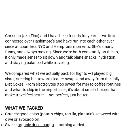
Christina (aka Tinx) and I have been friends for years — we first
connected over Hashimoto’s and have run into each other ever
since at countless NYC and Hamptons moments. She’s smart,
funny, and always moving. Since we’re both constantly on the go,
it only made sense to sit down and talk plane snacks, hydration,
and staying balanced while traveling.
We compared what we actually pack for flights — I played big
sister, steering her toward cleaner swaps and away from the daily
Diet Cokes. From electrolytes (too sweet for me) to coffee routines
and what to skip in the airport aisle, it’s about small choices that
make travel feel better — not perfect, just better.
WHAT WE PACKED
Crunch: good chips (
potato chips
,
tortilla
,
plantain
),
seaweed
with
olive or avocado oil.
Sweet:
organic dried mango
— nothing added.