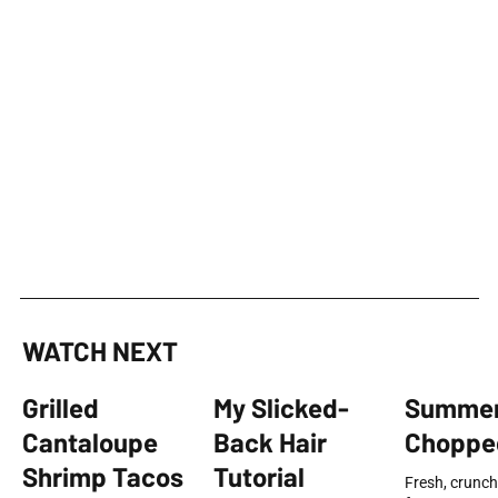
WATCH NEXT
Grilled
My Slicked-
Summe
Cantaloupe
Back Hair
Choppe
Shrimp Tacos
Tutorial
Fresh, crunch