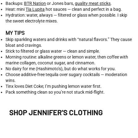
Backups:
BTR Nation
or Jones bars,
quality meat sticks
.
Heat: mini
Tía Lupita
hot sauces — clean and perfect in a bag.
Hydration: water, always — filtered or glass when possible. I skip
the sweet electrolyte mixes.
MY TIPS
Skip sparkling waters and drinks with “natural flavors.” They cause
bloat and cravings.
Stick to filtered or glass water — clean and simple.
Morning routine: alkaline greens or lemon water, then coffee with
marine collagen, coconut sugar, and cinnamon.
No dairy for me (Hashimoto’s), but do what works for you.
Choose additive-free tequila over sugary cocktails — moderation
wins.
Tinx loves Diet Coke; I’m pushing lemon water first.
Pack something clean so you’re not stuck mid-flight.
SHOP JENNIFER'S CLOTHING