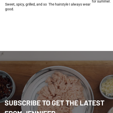
for summer.
Sweet, spicy, grilled, and so
The hairstyle I always wear
good.
SUBSCRIBE TO GET THE LATEST 