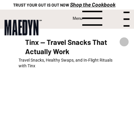
Shop the Cookbook
TRUST YOUR GUT IS OUT NOW
Menu
Menu
Tinx — Travel Snacks That
Actually Work
Travel Snacks, Healthy Swaps, and In-Flight Rituals
with Tinx