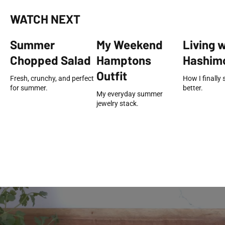
WATCH NEXT
Summer
My Weekend
Living 
Chopped Salad
Hamptons
Hashimo
Outfit
Fresh, crunchy, and perfect
How I finally 
for summer.
better.
My everyday summer
jewelry stack.