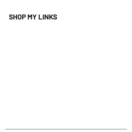
SHOP MY LINKS