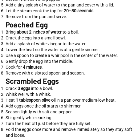
Add a tiny splash of water to the pan and cover with a lid.
Let the steam cook the top for
20–30 seconds
.
Remove from the pan and serve.
Poached Egg
Bring
about 2 inches of water
to a boil.
Crack the egg into a small bowl.
Add a splash of white vinegar to the water.
Lower the heat so the water is at a gentle simmer.
Use a spoon to create a whirlpool in the center of the water.
Gently drop the egg into the middle.
Cook for
4 minutes
.
Remove with a slotted spoon and season.
Scrambled Eggs
Crack
3 eggs
into a bowl.
Whisk well with a whisk.
Heat
1 tablespoon olive oil
in a pan over medium-low heat.
Add eggs once the oil starts to shimmer.
Season lightly with salt and pepper.
Stir gently while cooking.
Turn the heat off just before they are fully set.
Fold the eggs once more and remove immediately so they stay soft
and loose.