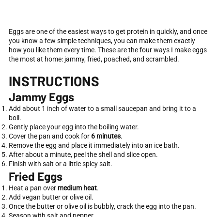
Eggs are one of the easiest ways to get protein in quickly, and once
you know a few simple techniques, you can make them exactly
how you like them every time. These are the four ways I make eggs
the most at home: jammy, fried, poached, and scrambled.
INSTRUCTIONS
Jammy Eggs
Add about 1 inch of water to a small saucepan and bring it to a
boil.
Gently place your egg into the boiling water.
Cover the pan and cook for
6 minutes
.
Remove the egg and place it immediately into an ice bath.
After about a minute, peel the shell and slice open.
Finish with salt or a little spicy salt.
Fried Eggs
Heat a pan over
medium heat
.
Add vegan butter or olive oil.
Once the butter or olive oil is bubbly, crack the egg into the pan.
Season with salt and pepper.