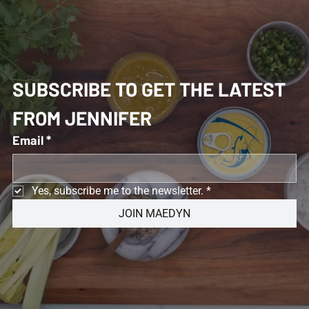
SUBSCRIBE TO GET THE LATEST 
FROM JENNIFER 
Email
*
Yes, subscribe me to the newsletter.
*
JOIN MAEDYN