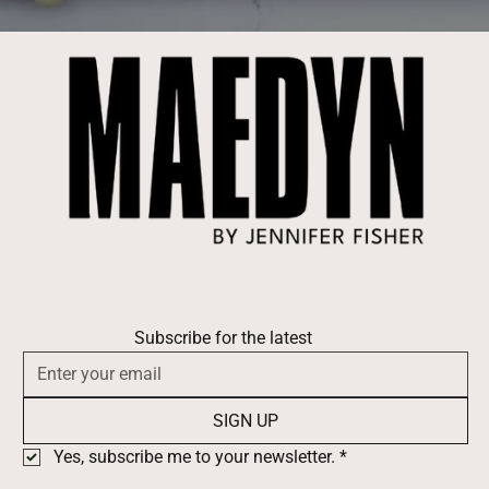
Subscribe for the latest
SIGN UP
Yes, subscribe me to your newsletter.
*