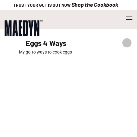
Shop the Cookbook
TRUST YOUR GUT IS OUT NOW
Eggs 4 Ways
My go-to ways to cook eggs