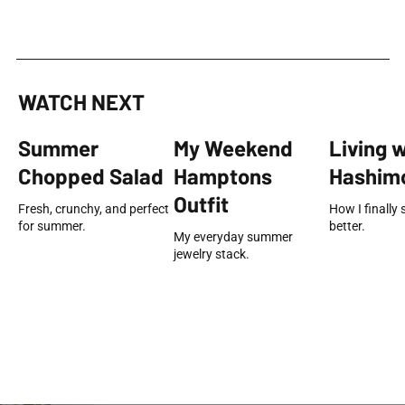
WATCH NEXT
Summer
My Weekend
Living 
Chopped Salad
Hamptons
Hashimo
Outfit
Fresh, crunchy, and perfect
How I finally 
for summer.
better.
My everyday summer
jewelry stack.