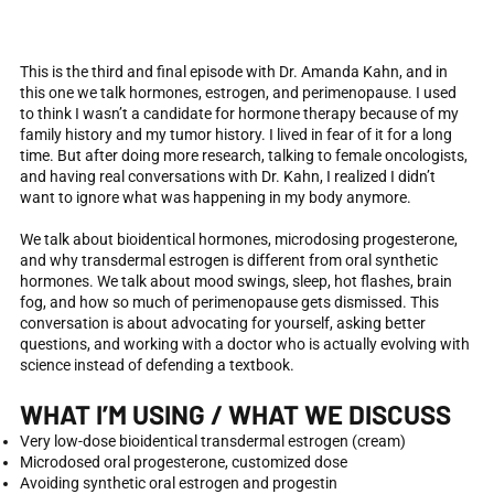
This is the third and final episode with Dr. Amanda Kahn, and in
this one we talk hormones, estrogen, and perimenopause. I used
to think I wasn’t a candidate for hormone therapy because of my
family history and my tumor history. I lived in fear of it for a long
time. But after doing more research, talking to female oncologists,
and having real conversations with Dr. Kahn, I realized I didn’t
want to ignore what was happening in my body anymore.
We talk about bioidentical hormones, microdosing progesterone,
and why transdermal estrogen is different from oral synthetic
hormones. We talk about mood swings, sleep, hot flashes, brain
fog, and how so much of perimenopause gets dismissed. This
conversation is about advocating for yourself, asking better
questions, and working with a doctor who is actually evolving with
science instead of defending a textbook.
WHAT I’M USING / WHAT WE DISCUSS
Very low-dose bioidentical transdermal estrogen (cream)
Microdosed oral progesterone, customized dose
Avoiding synthetic oral estrogen and progestin