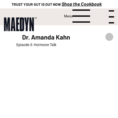
Shop the Cookbook
TRUST YOUR GUT IS OUT NOW
Menu
Menu
Dr. Amanda Kahn
Episode 3: Hormone Talk