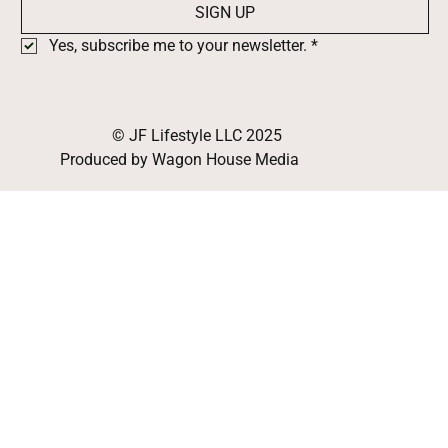
SIGN UP
Yes, subscribe me to your newsletter.
*
© JF Lifestyle LLC 2025
Produced by Wagon House Media