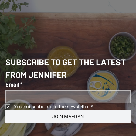
SUBSCRIBE TO GET THE LATEST 
FROM JENNIFER 
Email
*
Yes, subscribe me to the newsletter.
*
JOIN MAEDYN