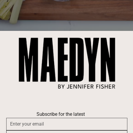
Subscribe for the latest