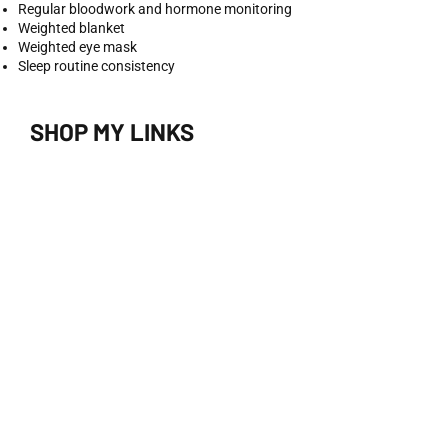
Regular bloodwork and hormone monitoring
Weighted blanket
Weighted eye mask
Sleep routine consistency
SHOP MY LINKS