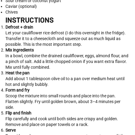
Sour cream or coconut yogurt
Caviar (optional)
Chives
INSTRUCTIONS
Defrost + drain
Let your cauliflower rice defrost (I do this overnight in the fridge).
Transfer it to a cheesecloth and squeeze out as much liquid as
possible. This is the most important step.
Mix ingredients
In a bowl, combine the drained cauliflower, eggs, almond flour, and
a pinch of salt. Add a little chopped onion if you want extra flavor.
Mix until fully combined.
Heat the pan
Add about 1 tablespoon olive oil to a pan over medium heat until
hot and slightly bubbly.
Form and fry
Scoop the mixture into small rounds and place into the pan.
Flatten slightly. Fry until golden brown, about 3–4 minutes per
side.
Flip and finish
Flip carefully and cook until both sides are crispy and golden.
Remove and place on paper towels or a rack.
Serve