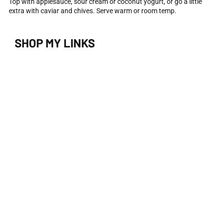
Top with applesauce, sour cream or coconut yogurt, or go a little
extra with caviar and chives. Serve warm or room temp.
SHOP MY LINKS