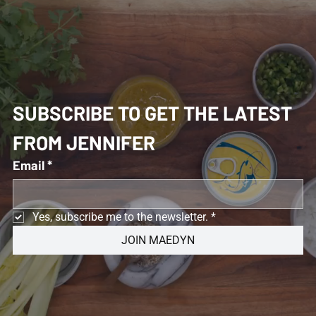
SUBSCRIBE TO GET THE LATEST 
FROM JENNIFER 
Email
*
Yes, subscribe me to the newsletter.
*
JOIN MAEDYN