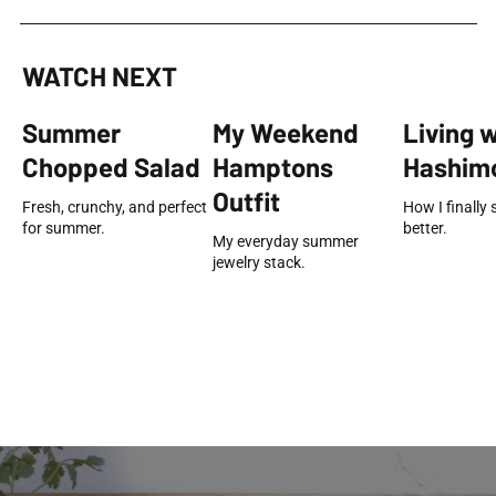
WATCH NEXT
Summer
My Weekend
Living 
Chopped Salad
Hamptons
Hashimo
Outfit
Fresh, crunchy, and perfect
How I finally 
for summer.
better.
My everyday summer
jewelry stack.