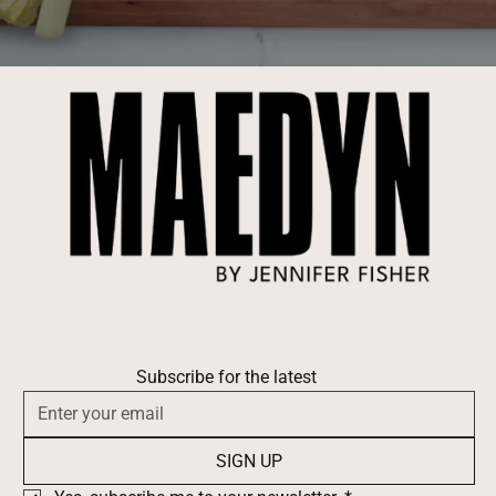
Subscribe for the latest
SIGN UP