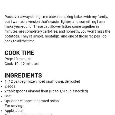
Passover always brings me back to making latkes with my family,
but I wanted a version that’s easier, lighter, and something I can
make year-round. These cauliflower latkes come together in
minutes, are completely carb-free, and honestly, you won’t miss the
potatoes. They’re simple, nostalgic, and one of those recipes I go
back to all the time.
COOK TIME
Prep: 10 minutes
Cook: 10–12 minutes
INGREDIENTS
1 (12 oz) bag frozen riced cauliflower, defrosted
2 eggs
2 tablespoons almond flour (up to 1/4 cup if needed)
Salt
Optional: chopped or grated onion
For serving:
Applesauce