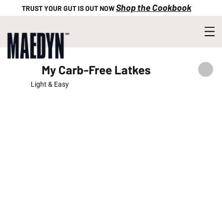
Shop the Cookbook
TRUST YOUR GUT IS OUT NOW
My Carb-Free Latkes
Light & Easy